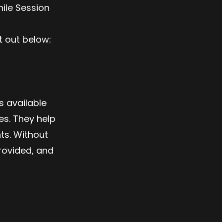
ile Session
t out below:
s available
es. They help
ts. Without
rovided, and