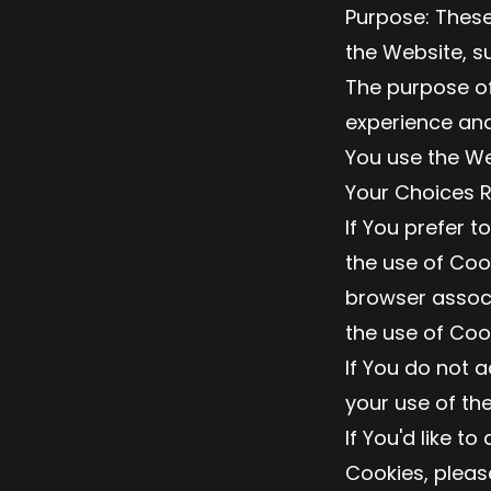
Purpose: Thes
the Website, s
The purpose of
experience and
You use the We
Your Choices 
If You prefer t
the use of Coo
browser associ
the use of Coo
If You do not 
your use of th
If You'd like t
Cookies, pleas