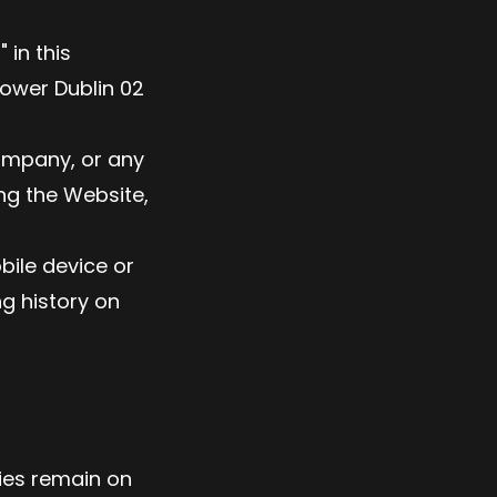
 in this
ower Dublin 02
company, or any
ing the Website,
bile device or
ng history on
kies remain on