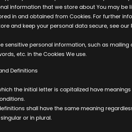
onal information that we store about You may be li
ored in and obtained from Cookies. For further inf
ore and keep your personal data secure, see our P
e sensitive personal information, such as mailing
rds, etc. in the Cookies We use.
and Definitions
ich the initial letter is capitalized have meaning
onditions.
definitions shall have the same meaning regardles
ingular or in plural.