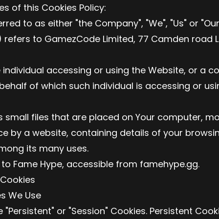
s of this Cookies Policy:
ed to as either "the Company", "We", "Us" or "Our"
) refers to GamezCode Limited, 77 Camden road L
individual accessing or using the Website, or a 
 behalf of which such individual is accessing or us
small files that are placed on Your computer, mo
ce by a website, containing details of your browsi
mong its many uses.
 to Fame Hype, accessible from famehype.gg.
 Cookies
es We Use
 "Persistent" or "Session" Cookies. Persistent Coo