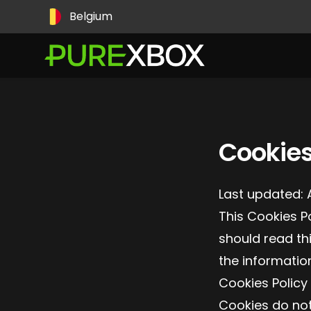
Pays
Belgium
Cookies
Last updated: 
This Cookies P
should read th
the informatio
Cookies Policy
Cookies do not 