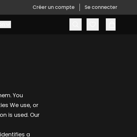
Créer un compte
Se connecter
Recherche
Favoris
on
hem. You
ies We use, or
on is used. Our
identifies a