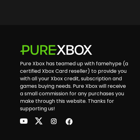
Footer
Pure Xbox has teamed up with famehype (a
certified Xbox Card reseller) to provide you
with all your Xbox credit, subscription and
games buying needs. Pure Xbox will receive
a small commission for any purchases you
make through this website. Thanks for
supporting us!
youtube
twitter
instagram
facebook