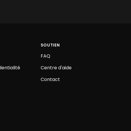
SOUTIEN
FAQ
dentialité
Centre d'aide
Contact