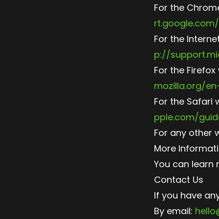
For the Chrome
rt.google.com
For the Interne
p://support.m
For the Firefox
mozilla.org/e
For the Safari 
pple.com/guid
For any other 
More Informat
You can learn 
Contact Us
If you have an
By email:
hell