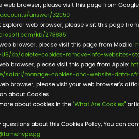
 web browser, please visit this page from Google
/accounts/answer/32050
t Explorer web browser, please visit this page from
icrosoft.com/kb/278835
 web browser, please visit this page from Mozilla:
h
n-US/kb/delete-cookies-remove-info-websites-st
web browser, please visit this page from Apple:
htt
e/safari/manage-cookies-and-website-data-sfri
web browser, please visit your web browser's offic
ion about Cookies
more about cookies in the
"What Are Cookies"
artic
y questions about this Cookies Policy, You can con
o@famehype.gg