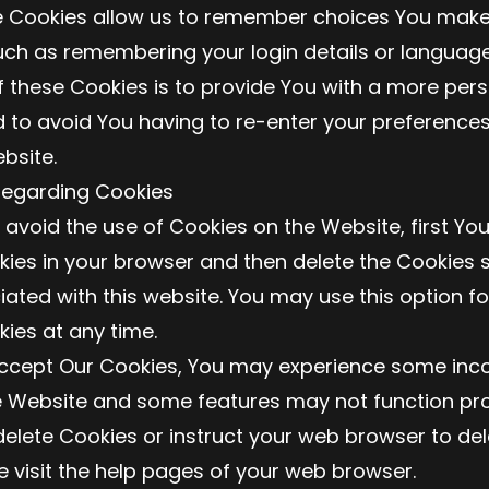
e Cookies allow us to remember choices You mak
uch as remembering your login details or language
 these Cookies is to provide You with a more per
 to avoid You having to re-enter your preferences
bsite.
Regarding Cookies
o avoid the use of Cookies on the Website, first Yo
kies in your browser and then delete the Cookies 
ated with this website. You may use this option fo
kies at any time.
accept Our Cookies, You may experience some inc
e Website and some features may not function pro
o delete Cookies or instruct your web browser to del
e visit the help pages of your web browser.