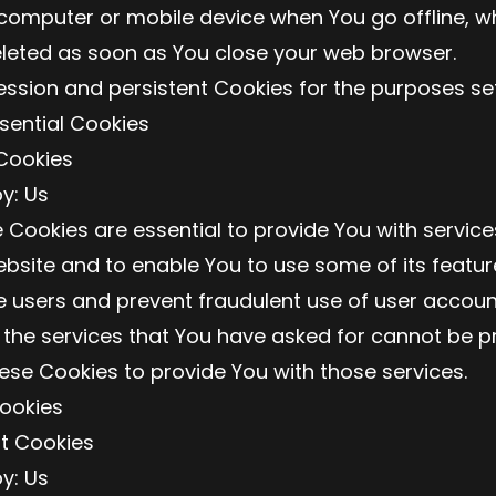
computer or mobile device when You go offline, wh
leted as soon as You close your web browser.
ssion and persistent Cookies for the purposes se
sential Cookies
Cookies
y: Us
 Cookies are essential to provide You with service
bsite and to enable You to use some of its featur
e users and prevent fraudulent use of user accoun
 the services that You have asked for cannot be p
ese Cookies to provide You with those services.
Cookies
nt Cookies
y: Us