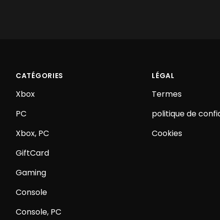
CATÉGORIES
LÉGAL
Xbox
Termes
PC
politique de confi
Xbox, PC
Cookies
GiftCard
Gaming
Console
Console, PC