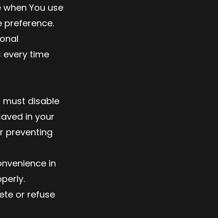
e when You use
 preference.
sonal
 every time
u must disable
saved in your
r preventing
onvenience in
perly.
ete or refuse