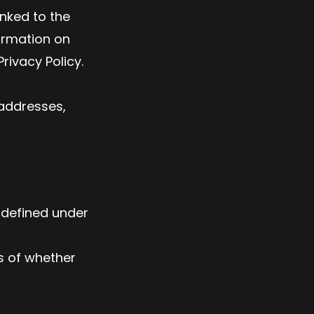
nked to the
ormation on
rivacy Policy.
 addresses,
s defined under
s of whether