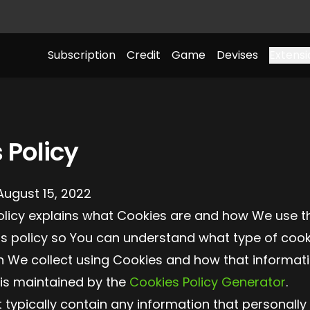
Subscription
Credit
Game
Devises
Extensi
 Policy
August 15, 2022
olicy explains what Cookies are and how We use t
is policy so You can understand what type of cook
n We collect using Cookies and how that informati
 is maintained by the
Cookies Policy Generator
.
typically contain any information that personally 