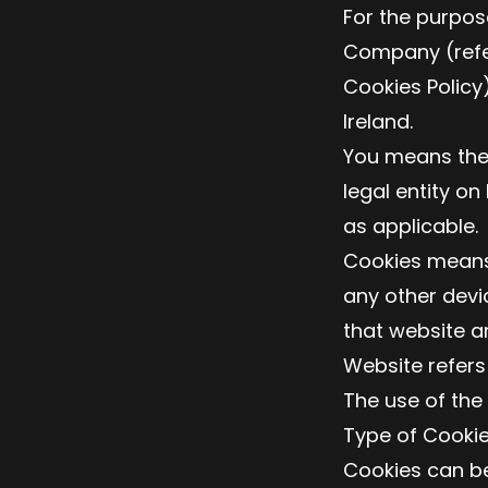
For the purpose
Company (referr
Cookies Policy
Ireland.
You means the 
legal entity on
as applicable.
Cookies means 
any other devi
that website a
Website refers
The use of the
Type of Cooki
Cookies can be