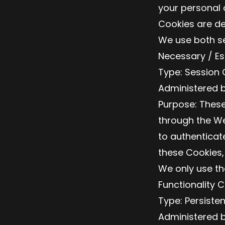
your personal 
Cookies are de
We use both se
Necessary / Es
Type: Session 
Administered b
Purpose: These
through the We
to authenticat
these Cookies,
We only use th
Functionality 
Type: Persiste
Administered b