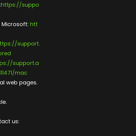
:
https://suppo
 Microsoft:
htt
ttps://support.
ored
ps://support.a
11471/mac
ial web pages.
le.
tact us: