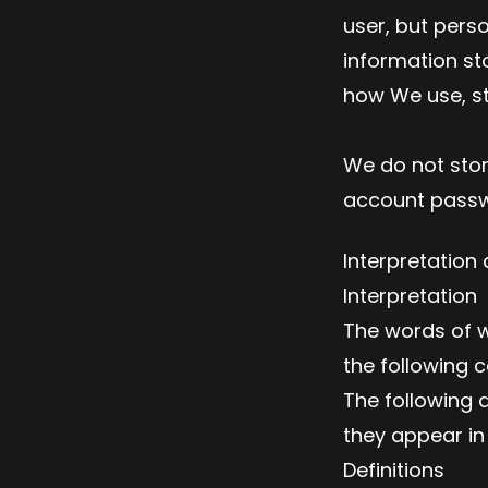
user, but pers
information st
how We use, st
We do not stor
account passwo
Interpretation 
Interpretation
The words of wh
the following c
The following 
they appear in s
Definitions