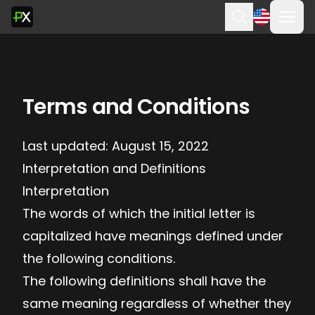
Ope
Search
Terms and Conditions
Last updated: August 15, 2022
Interpretation and Definitions
Interpretation
The words of which the initial letter is
capitalized have meanings defined under
the following conditions.
The following definitions shall have the
same meaning regardless of whether they