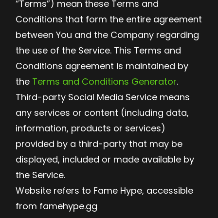
“Terms”) mean these Terms and
Conditions that form the entire agreement
between You and the Company regarding
the use of the Service. This Terms and
Conditions agreement is maintained by
the
Terms and Conditions Generator
.
Third-party Social Media Service means
any services or content (including data,
information, products or services)
provided by a third-party that may be
displayed, included or made available by
the Service.
Website refers to Fame Hype, accessible
from famehype.gg