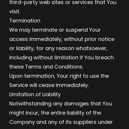
third-party web sites or services that You
visit.
Termination
We may terminate or suspend Your
access immediately, without prior notice
or liability, for any reason whatsoever,
including without limitation if You breach
these Terms and Conditions.
Upon termination, Your right to use the
Service will cease immediately.
Limitation of Liability
Notwithstanding any damages that You
might incur, the entire liability of the
Company and any of its suppliers under