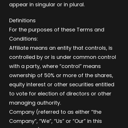
appear in singular or in plural.
Definitions
For the purposes of these Terms and
Conditions:
Affiliate means an entity that controls, is
controlled by or is under common control
with a party, where “control” means
ownership of 50% or more of the shares,
equity interest or other securities entitled
to vote for election of directors or other
managing authority.
Company (referred to as either “the
Company”, “We”, “Us” or “Our” in this