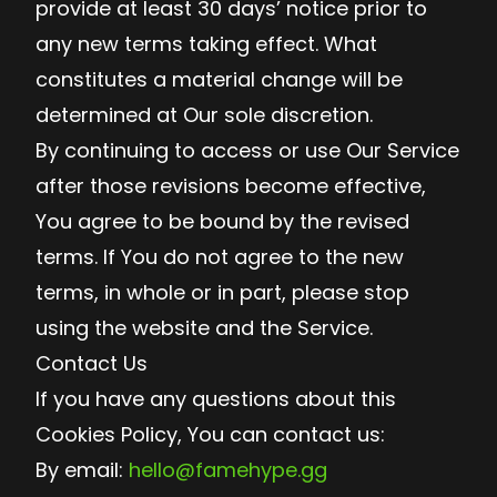
provide at least 30 days’ notice prior to
any new terms taking effect. What
constitutes a material change will be
determined at Our sole discretion.
By continuing to access or use Our Service
after those revisions become effective,
You agree to be bound by the revised
terms. If You do not agree to the new
terms, in whole or in part, please stop
using the website and the Service.
Contact Us
If you have any questions about this
Cookies Policy, You can contact us:
By email:
hello@famehype.gg