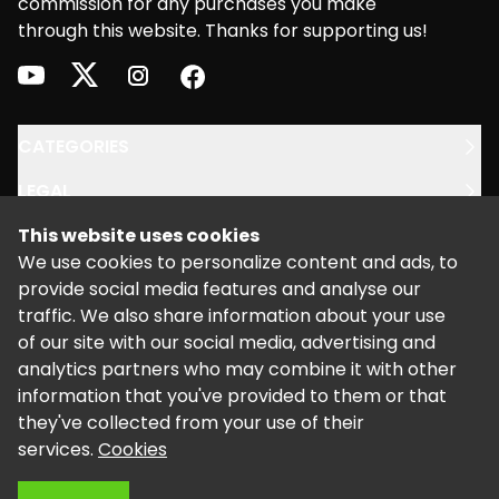
commission for any purchases you make
through this website. Thanks for supporting us!
youtube
twitter
instagram
facebook
CATEGORIES
LEGAL
This website uses cookies
SUPPORT
We use cookies to personalize content and ads, to
provide social media features and analyse our
traffic. We also share information about your use
of our site with our social media, advertising and
analytics partners who may combine it with other
information that you've provided to them or that
©
2026
Powered by Kalixo.
they've collected from your use of their
services.
Cookies