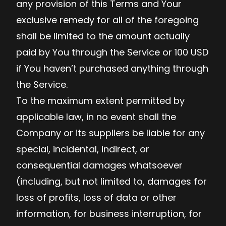
any provision of this Terms and Your
exclusive remedy for all of the foregoing
shall be limited to the amount actually
paid by You through the Service or 100 USD
if You haven’t purchased anything through
the Service.
To the maximum extent permitted by
applicable law, in no event shall the
Company or its suppliers be liable for any
special, incidental, indirect, or
consequential damages whatsoever
(including, but not limited to, damages for
loss of profits, loss of data or other
information, for business interruption, for