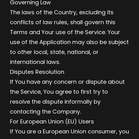
Governing Law
The laws of the Country, excluding its
conflicts of law rules, shall govern this
Terms and Your use of the Service. Your
use of the Application may also be subject
to other local, state, national, or
international laws.
Disputes Resolution
If You have any concern or dispute about
the Service, You agree to first try to
resolve the dispute informally by
contacting the Company.
For European Union (EU) Users
If You are a European Union consumer, you