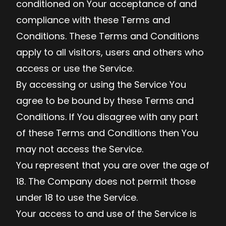
conditioned on Your acceptance of and
compliance with these Terms and
Conditions. These Terms and Conditions
apply to all visitors, users and others who
access or use the Service.
By accessing or using the Service You
agree to be bound by these Terms and
Conditions. If You disagree with any part
of these Terms and Conditions then You
may not access the Service.
You represent that you are over the age of
18. The Company does not permit those
under 18 to use the Service.
Your access to and use of the Service is