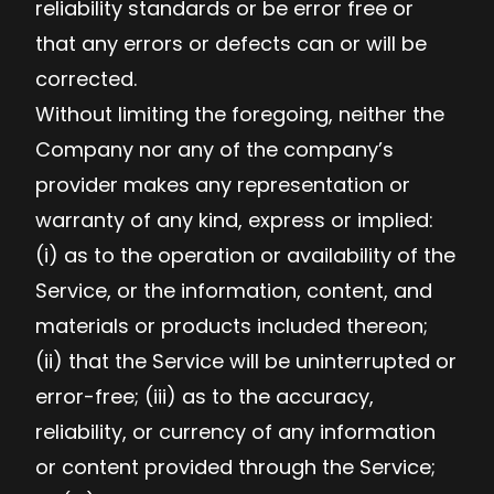
reliability standards or be error free or
that any errors or defects can or will be
corrected.
Without limiting the foregoing, neither the
Company nor any of the company’s
provider makes any representation or
warranty of any kind, express or implied:
(i) as to the operation or availability of the
Service, or the information, content, and
materials or products included thereon;
(ii) that the Service will be uninterrupted or
error-free; (iii) as to the accuracy,
reliability, or currency of any information
or content provided through the Service;