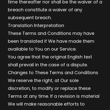
time thereafter nor shall be the waiver of a
breach constitute a waiver of any
subsequent breach.
Translation Interpretation
These Terms and Conditions may have
been translated if We have made them
available to You on our Service.
You agree that the original English text
shall prevail in the case of a dispute.
Changes to These Terms and Conditions
We reserve the right, at Our sole
discretion, to modify or replace these
Terms at any time. If a revision is material
We will make reasonable efforts to