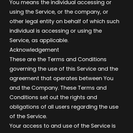
You means the individual accessing or
using the Service, or the company, or
other legal entity on behalf of which such
individual is accessing or using the
Service, as applicable.
Acknowledgement
These are the Terms and Conditions
governing the use of this Service and the
agreement that operates between You
and the Company. These Terms and
Conditions set out the rights and
obligations of all users regarding the use
of the Service.
Your access to and use of the Service is