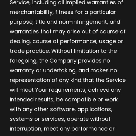
Service, including all implied warranties of
merchantability, fitness for a particular
purpose, title and non-infringement, and
warranties that may arise out of course of
dealing, course of performance, usage or
trade practice. Without limitation to the
foregoing, the Company provides no
warranty or undertaking, and makes no
representation of any kind that the Service
will meet Your requirements, achieve any
intended results, be compatible or work
with any other software, applications,
systems or services, operate without
interruption, meet any performance or