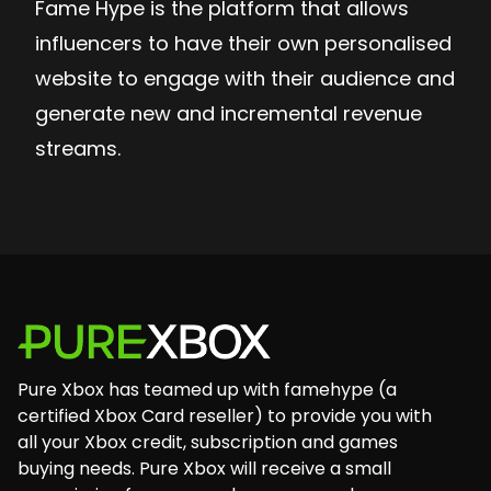
Fame Hype is the platform that allows
influencers to have their own personalised
website to engage with their audience and
generate new and incremental revenue
streams.
Footer
Pure Xbox has teamed up with famehype (a
certified Xbox Card reseller) to provide you with
all your Xbox credit, subscription and games
buying needs. Pure Xbox will receive a small