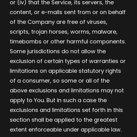
or (iv) that the Service, its servers, the
content, or e-mails sent from or on behalf
of the Company are free of viruses,
scripts, trojan horses, worms, malware,
timebombs or other harmful components.
Some jurisdictions do not allow the
exclusion of certain types of warranties or
limitations on applicable statutory rights
of a consumer, so some or all of the
above exclusions and limitations may not
apply to You. But in such a case the
exclusions and limitations set forth in this
section shall be applied to the greatest
extent enforceable under applicable law.