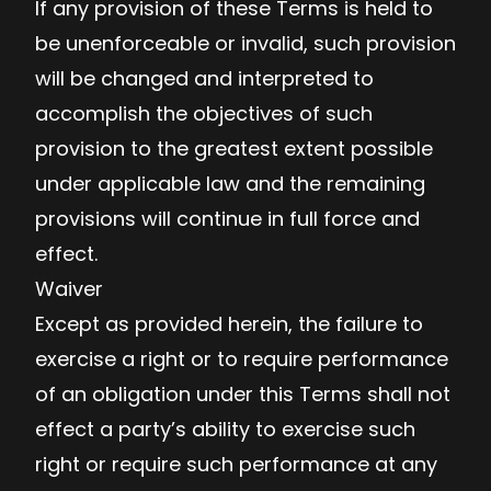
If any provision of these Terms is held to
be unenforceable or invalid, such provision
will be changed and interpreted to
accomplish the objectives of such
provision to the greatest extent possible
under applicable law and the remaining
provisions will continue in full force and
effect.
Waiver
Except as provided herein, the failure to
exercise a right or to require performance
of an obligation under this Terms shall not
effect a party’s ability to exercise such
right or require such performance at any