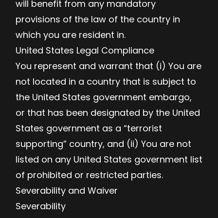
will benefit from any mandatory
provisions of the law of the country in
which you are resident in.
United States Legal Compliance
You represent and warrant that (i) You are
not located in a country that is subject to
the United States government embargo,
or that has been designated by the United
States government as a “terrorist
supporting” country, and (ii) You are not
listed on any United States government list
of prohibited or restricted parties.
Severability and Waiver
Severability