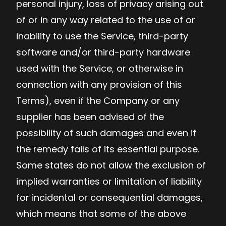
personal injury, loss of privacy arising out
of or in any way related to the use of or
inability to use the Service, third-party
software and/or third-party hardware
used with the Service, or otherwise in
connection with any provision of this
Terms), even if the Company or any
supplier has been advised of the
possibility of such damages and even if
the remedy fails of its essential purpose.
Some states do not allow the exclusion of
implied warranties or limitation of liability
for incidental or consequential damages,
which means that some of the above