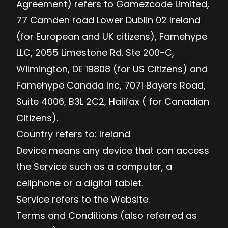
Agreement) refers to Gamezcode Limited,
77 Camden road Lower Dublin 02 Ireland
(for European and UK citizens), Famehype
LLC, 2055 Limestone Rd. Ste 200-C,
Wilmington, DE 19808 (for US Citizens) and
Famehype Canada Inc, 7071 Bayers Road,
Suite 4006, B3L 2C2, Halifax ( for Canadian
Citizens).
Country refers to: Ireland
Device means any device that can access
the Service such as a computer, a
cellphone or a digital tablet.
Service refers to the Website.
Terms and Conditions (also referred as