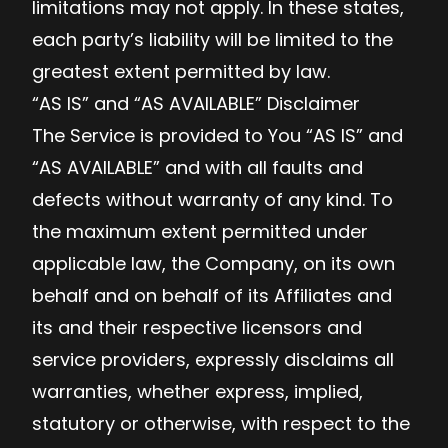
limitations may not apply. In these states,
each party’s liability will be limited to the
greatest extent permitted by law.
“AS IS” and “AS AVAILABLE” Disclaimer
The Service is provided to You “AS IS” and
“AS AVAILABLE” and with all faults and
defects without warranty of any kind. To
the maximum extent permitted under
applicable law, the Company, on its own
behalf and on behalf of its Affiliates and
its and their respective licensors and
service providers, expressly disclaims all
warranties, whether express, implied,
statutory or otherwise, with respect to the