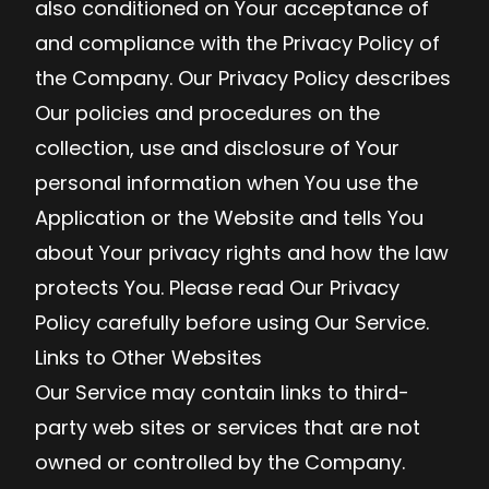
also conditioned on Your acceptance of
and compliance with the Privacy Policy of
the Company. Our Privacy Policy describes
Our policies and procedures on the
collection, use and disclosure of Your
personal information when You use the
Application or the Website and tells You
about Your privacy rights and how the law
protects You. Please read Our Privacy
Policy carefully before using Our Service.
Links to Other Websites
Our Service may contain links to third-
party web sites or services that are not
owned or controlled by the Company.