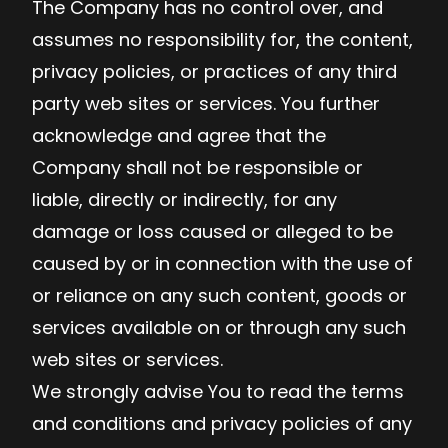
The Company has no control over, and
assumes no responsibility for, the content,
privacy policies, or practices of any third
party web sites or services. You further
acknowledge and agree that the
Company shall not be responsible or
liable, directly or indirectly, for any
damage or loss caused or alleged to be
caused by or in connection with the use of
or reliance on any such content, goods or
services available on or through any such
web sites or services.
We strongly advise You to read the terms
and conditions and privacy policies of any