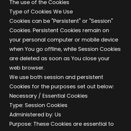
The use of the Cookies
Type of Cookies We Use
Cookies can be "Persistent" or "Session"
Cookies. Persistent Cookies remain on
your personal computer or mobile device
when You go offline, while Session Cookies
are deleted as soon as You close your
web browser.
We use both session and persistent
Cookies for the purposes set out below:
Necessary / Essential Cookies
Type: Session Cookies
Administered by: Us
Purpose: These Cookies are essential to