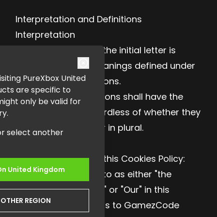
Interpretation and Definitions
Interpretation
The words of which the initial letter is
capitalized have meanings defined under
 visiting PureXbox United
the following conditions.
cts are specific to
The following definitions shall have the
ght only be valid for
same meaning regardless of whether they
ry.
appear in singular or in plural.
or select another
Definitions
For the purposes of this Cookies Policy:
On
United Kingdom
Company (referred to as either "the
Company", "We", "Us" or "Our" in this
NOTHER REGION
Cookies Policy) refers to GamezCode