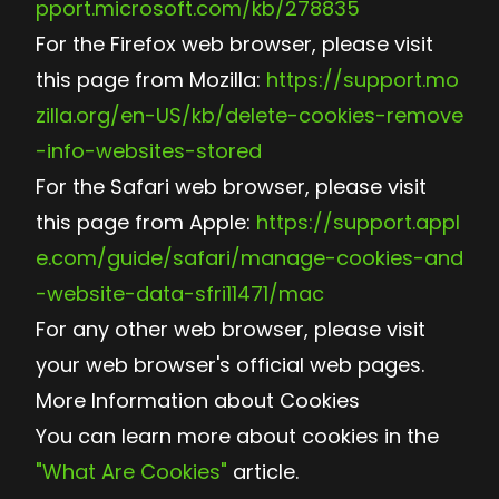
pport.microsoft.com/kb/278835
For the Firefox web browser, please visit
this page from Mozilla:
https://support.mo
zilla.org/en-US/kb/delete-cookies-remove
-info-websites-stored
For the Safari web browser, please visit
this page from Apple:
https://support.appl
e.com/guide/safari/manage-cookies-and
-website-data-sfri11471/mac
For any other web browser, please visit
your web browser's official web pages.
More Information about Cookies
You can learn more about cookies in the
"What Are Cookies"
article.