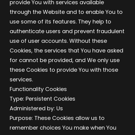
provide You with services available
through the Website and to enable You to
use some of its features. They help to
authenticate users and prevent fraudulent
use of user accounts. Without these
Cookies, the services that You have asked
for cannot be provided, and We only use
these Cookies to provide You with those
services.
Functionality Cookies
Type: Persistent Cookies
Administered by: Us
Purpose: These Cookies allow us to
remember choices You make when You