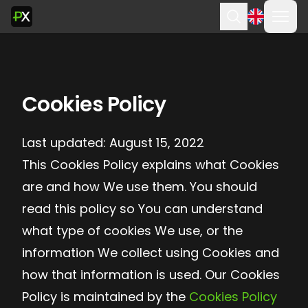
Ope
Search
Cookies Policy
Last updated: August 15, 2022
This Cookies Policy explains what Cookies
are and how We use them. You should
read this policy so You can understand
what type of cookies We use, or the
information We collect using Cookies and
how that information is used. Our Cookies
Policy is maintained by the
Cookies Policy