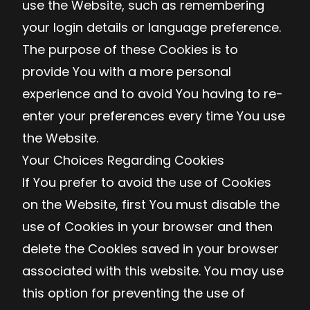
use the Website, such as remembering
your login details or language preference.
The purpose of these Cookies is to
provide You with a more personal
experience and to avoid You having to re-
enter your preferences every time You use
the Website.
Your Choices Regarding Cookies
If You prefer to avoid the use of Cookies
on the Website, first You must disable the
use of Cookies in your browser and then
delete the Cookies saved in your browser
associated with this website. You may use
this option for preventing the use of