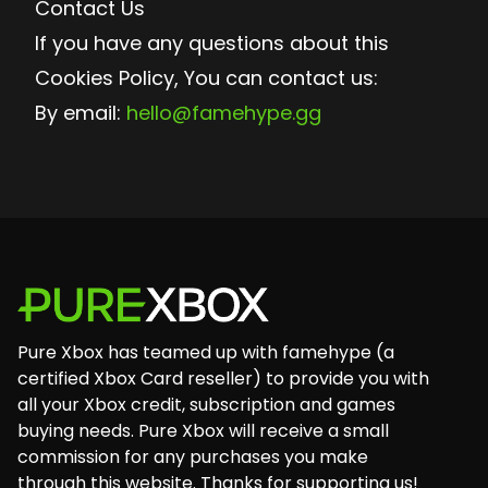
Contact Us
If you have any questions about this
Cookies Policy, You can contact us:
By email:
hello@famehype.gg
Footer
Pure Xbox has teamed up with famehype (a
certified Xbox Card reseller) to provide you with
all your Xbox credit, subscription and games
buying needs. Pure Xbox will receive a small
commission for any purchases you make
through this website. Thanks for supporting us!