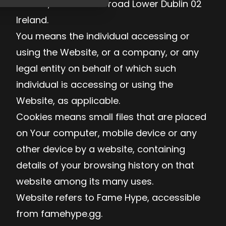
Limited, 77 Camden road Lower Dublin 02
Ireland.
You means the individual accessing or
using the Website, or a company, or any
legal entity on behalf of which such
individual is accessing or using the
Website, as applicable.
Cookies means small files that are placed
on Your computer, mobile device or any
other device by a website, containing
details of your browsing history on that
website among its many uses.
Website refers to Fame Hype, accessible
from famehype.gg.