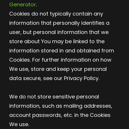
Generator
.
Cookies do not typically contain any
information that personally identifies a
user, but personal information that we
store about You may be linked to the
information stored in and obtained from
Cookies. For further information on how
We use, store and keep your personal
data secure, see our Privacy Policy.
We do not store sensitive personal
information, such as mailing addresses,
account passwords, etc. in the Cookies
We use.