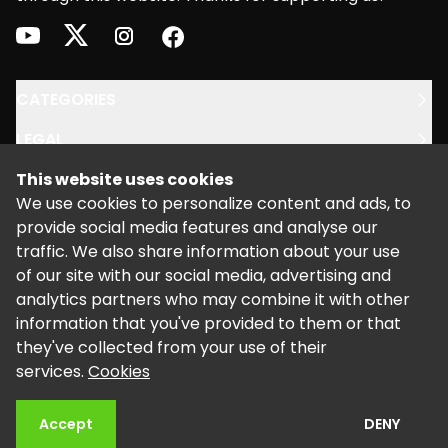
youtube
twitter
instagram
facebook
CATEGORIES
LEGAL
This website uses cookies
SUPPORT
We use cookies to personalize content and ads, to
provide social media features and analyse our
traffic. We also share information about your use
of our site with our social media, advertising and
analytics partners who may combine it with other
information that you've provided to them or that
©
2026
Powered by Kalixo.
they've collected from your use of their
services.
Cookies
Accept
DENY