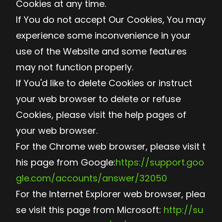
Cookies at any time.
If You do not accept Our Cookies, You may
experience some inconvenience in your
use of the Website and some features
may not function properly.
If You'd like to delete Cookies or instruct
your web browser to delete or refuse
Cookies, please visit the help pages of
your web browser.
For the Chrome web browser, please visit t
his page from Google:
https://support.goo
gle.com/accounts/answer/32050
For the Internet Explorer web browser, plea
se visit this page from Microsoft:
http://su