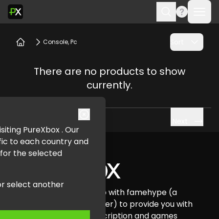
Ope
Search
Sort
Console, Pc
Home
There are no products to show
currently.
Next
visiting PureXbox . Our
Footer
fic to each country and
 for the selected
or select another
Pure Xbox has teamed up with famehype (a
certified Xbox Card reseller) to provide you with
all your Xbox credit, subscription and games