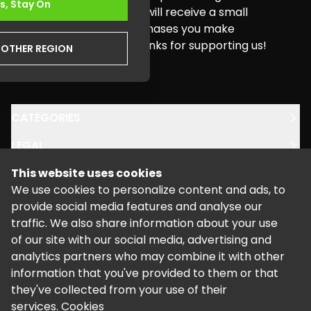
s, Stay On
buying needs. Pure Xbox will receive a small
commission for any purchases you make
through this website. Thanks for supporting us!
NOTHER REGION
youtube
twitter
instagram
facebook
CATEGORIES
LEGAL
This website uses cookies
SUPPORT
We use cookies to personalize content and ads, to
provide social media features and analyse our
traffic. We also share information about your use
of our site with our social media, advertising and
analytics partners who may combine it with other
information that you've provided to them or that
©
2026
Powered by Kalixo.
they've collected from your use of their
services.
Cookies